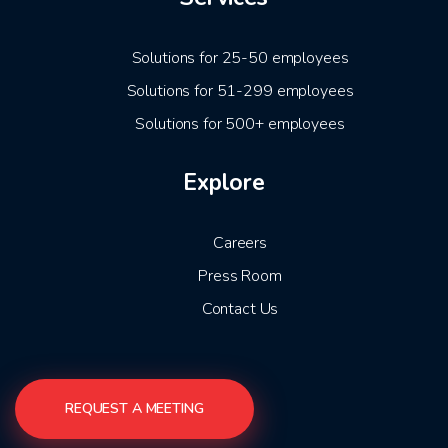
Solutions for 25-50 employees
Solutions for 51-299 employees
Solutions for 500+ employees
Explore
Careers
Press Room
Contact Us
REQUEST A MEETING