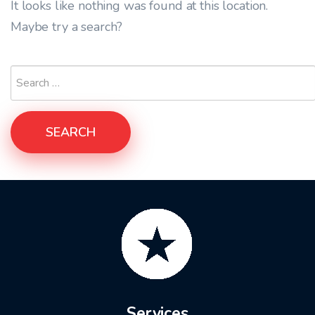
It looks like nothing was found at this location.
Maybe try a search?
SEARCH
Services