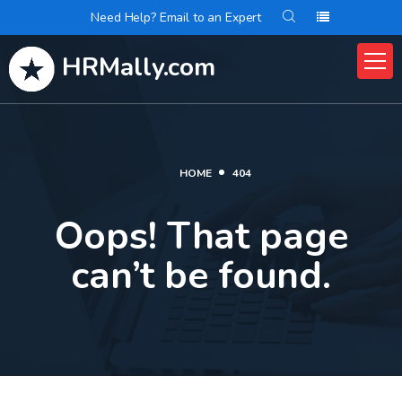
Need Help? Email to an Expert
HRMally.com
HOME
404
Oops! That page
can’t be found.