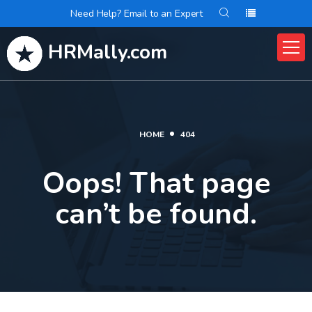
Need Help? Email to an Expert
HRMally.com
HOME
404
Oops! That page
can’t be found.