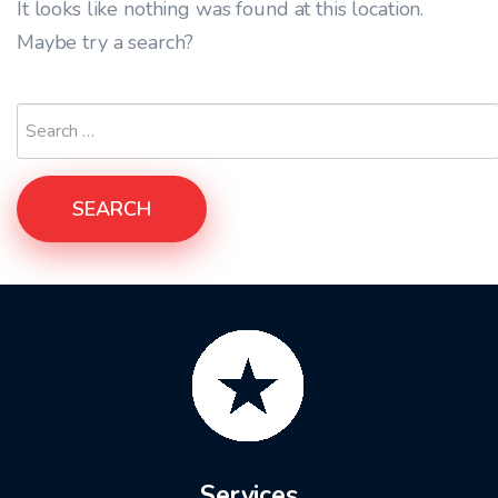
It looks like nothing was found at this location.
Maybe try a search?
SEARCH
Services