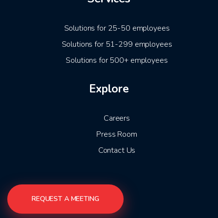
Solutions for 25-50 employees
Solutions for 51-299 employees
Solutions for 500+ employees
Explore
Careers
Press Room
Contact Us
REQUEST A MEETING