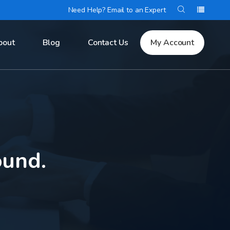
Need Help? Email to an Expert
bout
Blog
Contact Us
My Account
ound.