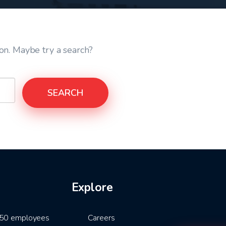
ion. Maybe try a search?
SEARCH
Explore
5-50 employees
Careers