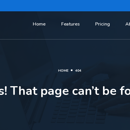
Home
Features
Pricing
A
HOME
404
! That page can’t be f