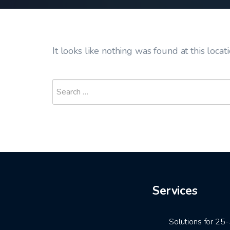
It looks like nothing was found at this locat
Services
Solutions for 2