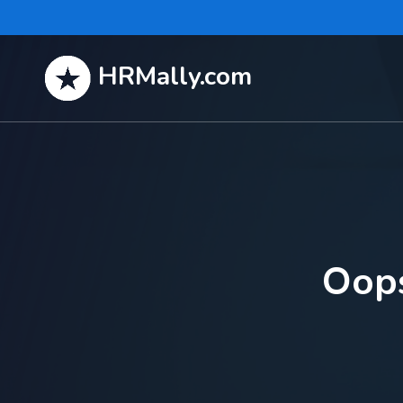
HRMally.com
Oops